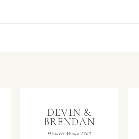
DEVIN &
BRENDAN
Historic Venue 1902