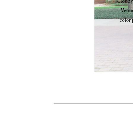
Cloudy 
Venue
color 