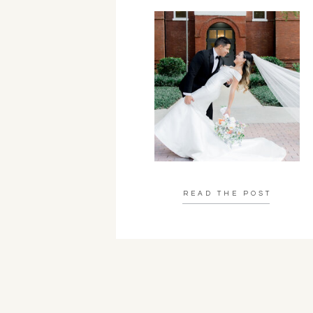
READ THE POST