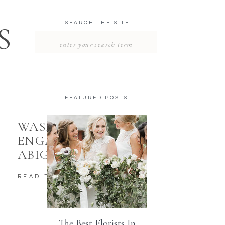
SEARCH THE SITE
S
Search
for:
FEATURED POSTS
WASHINGTON DC
ENGAGEMENT |
ABIGAL & SIMON
READ THE POST
The Best Florists In