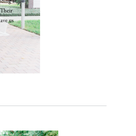
dding at
 Their
gave us