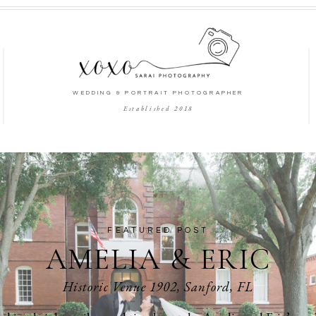
WEDDING & PORTRAIT PHOTOGRAPHER
Established 2018
FEATURED POST
AMELIA & ERIC
Historic Venue 1902, Sanford, FL