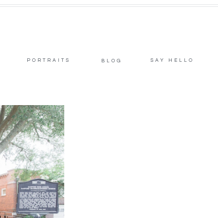
PORTRAITS
SAY HELLO
BLOG