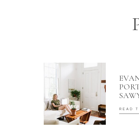
EVAN
PORT
SAW
READ 