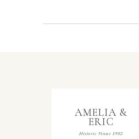
AMELIA &
ERIC
Historic Venue 1902