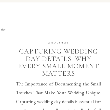
WEDDINGS
CAPTURING WEDDING
DAY DETAILS: WHY
EVERY SMALL MOMENT
MATTERS
The Importance of Documenting the Small
Touches That Make Your Wedding Unique.
Capturing wedding day details is essential for