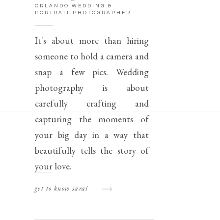
ORLANDO WEDDING &
PORTRAIT PHOTOGRAPHER
It's about more than hiring
someone to hold a camera and
snap a few pics. Wedding
photography is about
carefully crafting and
capturing the moments of
your big day in a way that
beautifully tells the story of
your love.
get to know sarai