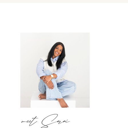
meet Sarai