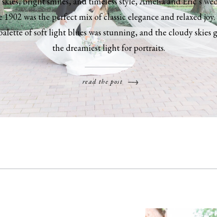
skies, bright smiles, and timeless style, Amelia and Eric’s we
 1902 was the perfect mix of classic elegance and relaxed joy.
palette of soft light blues was stunning, and the cloudy skies 
the dreamiest light for portraits.
read the post