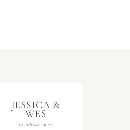
JESSICA &
WES
Farmhouse on 44