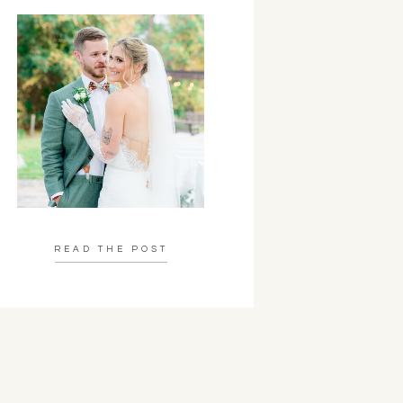
READ THE POST