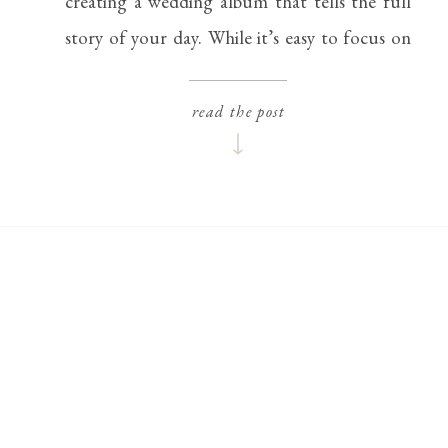
creating a wedding album that tells the full
story of your day. While it’s easy to focus on
the big moments—the first kiss, the grand
entrance, or the vows—it’s often the small,
read the post
thoughtful details that make […]