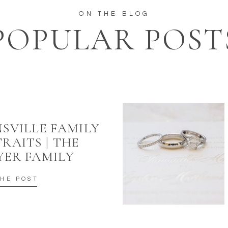
ON THE BLOG
POPULAR POST
SVILLE FAMILY
RAITS | THE
YER FAMILY
THE POST