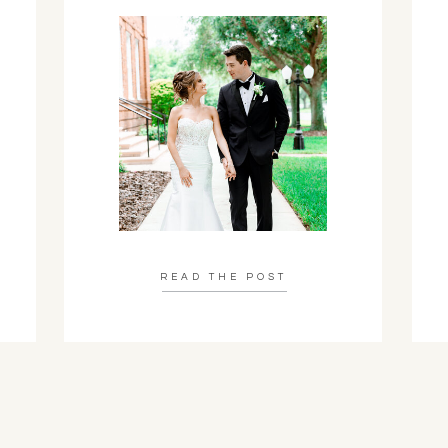
READ THE POST