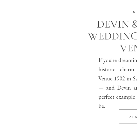
FEA
DEVIN 
WEDDING
VEN
If you're dreami
historic charm
Venue 1902 in Sa
— and Devin an
perfect example 
be.
RE