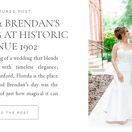
TURED POST
& BRENDAN'S
 AT HISTORIC
UE 1902
ng of a wedding that blends
 with timeless elegance,
nford, Florida is the place
d Brendan’s day was the
of just how magical it can
AD THE POST