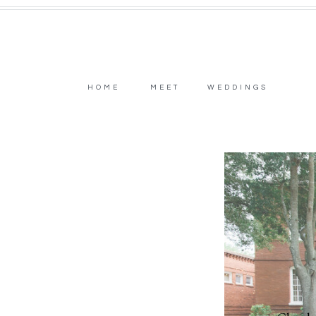
HOME
MEET
WEDDINGS