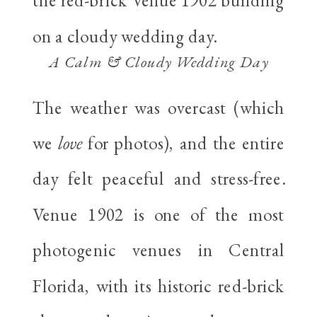
A Calm & Cloudy Wedding Day
The weather was overcast (which
we
love
for photos), and the entire
day felt peaceful and stress-free.
Venue 1902 is one of the most
photogenic venues in Central
Florida, with its historic red-brick