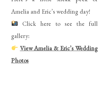
Amelia and Eric’s wedding day!
Click here to see the full
gallery:
View Amelia & Eric’s Wedding
Photos