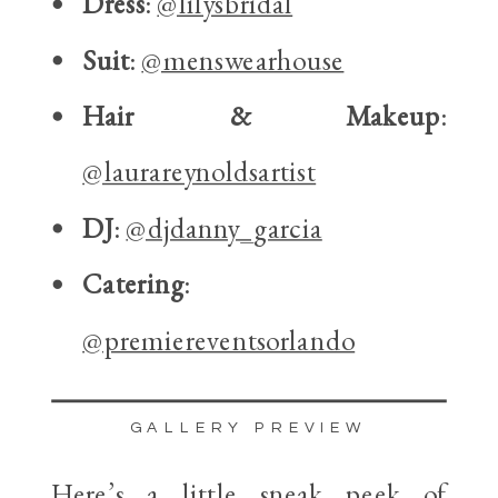
Dress
:
@lilysbridal
Suit
:
@menswearhouse
Hair & Makeup
:
@laurareynoldsartist
DJ
:
@djdanny_garcia
Catering
:
@premiereventsorlando
GALLERY PREVIEW
Here’s a little sneak peek of