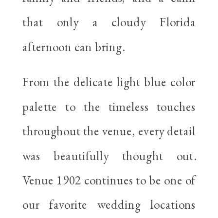
that only a cloudy Florida
afternoon can bring.
From the delicate light blue color
palette to the timeless touches
throughout the venue, every detail
was beautifully thought out.
Venue 1902 continues to be one of
our favorite wedding locations