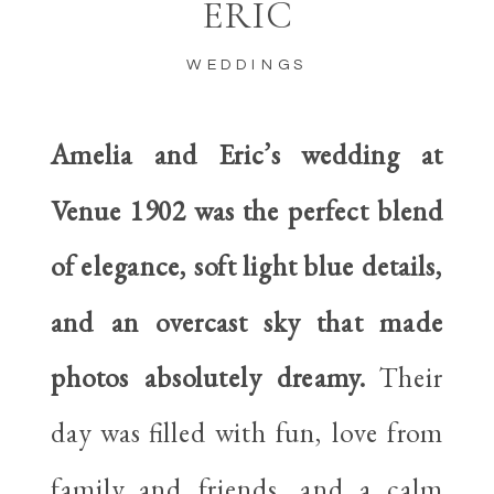
ERIC
WEDDINGS
Amelia and Eric’s wedding at
Venue 1902 was the perfect blend
of elegance, soft light blue details,
and an overcast sky that made
photos absolutely dreamy.
Their
day was filled with fun, love from
family and friends, and a calm