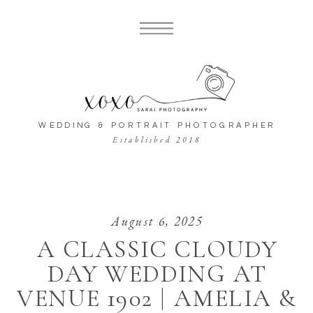
WEDDING & PORTRAIT PHOTOGRAPHER
Established 2018
August 6, 2025
A CLASSIC CLOUDY
DAY WEDDING AT
VENUE 1902 | AMELIA &