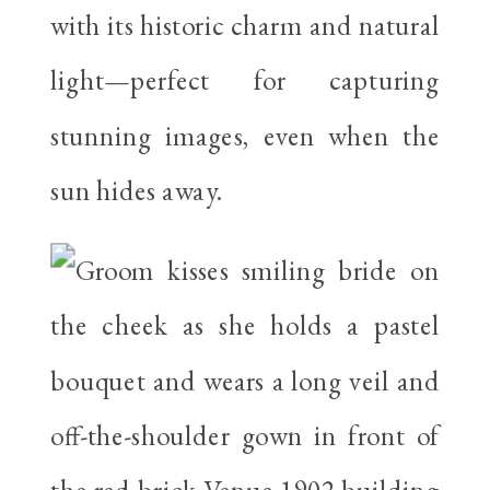
with its historic charm and natural
light—perfect for capturing
stunning images, even when the
sun hides away.