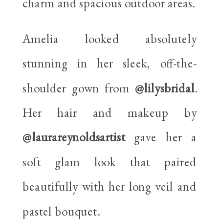
charm and spacious outdoor areas.
Amelia looked absolutely
stunning in her sleek, off-the-
shoulder gown from
@lilysbridal
.
Her hair and makeup by
@laurareynoldsartist
gave her a
soft glam look that paired
beautifully with her long veil and
pastel bouquet.