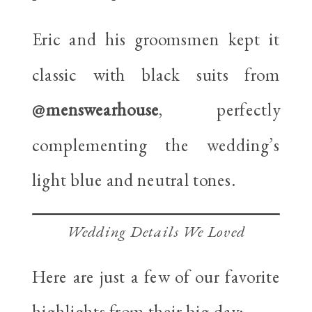
Eric and his groomsmen kept it
classic with black suits from
@menswearhouse
, perfectly
complementing the wedding’s
light blue and neutral tones.
Wedding Details We Loved
Here are just a few of our favorite
highlights from their big day: