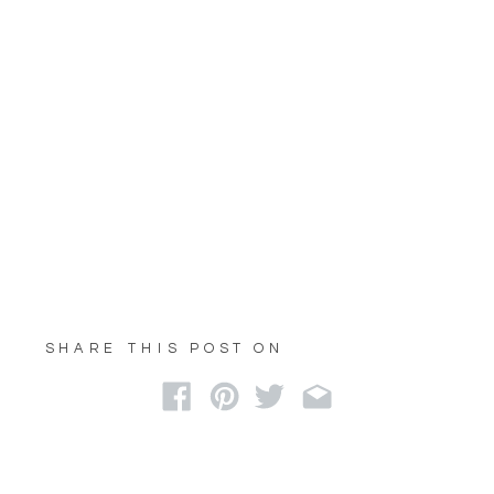
SHARE THIS POST ON