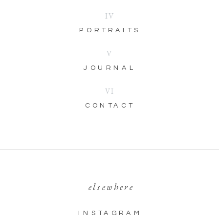
IV
PORTRAITS
V
JOURNAL
VI
CONTACT
elsewhere
INSTAGRAM