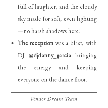
full of laughter, and the cloudy
sky made for soft, even lighting
—no harsh shadows here!
The reception
was a blast, with
DJ
@djdanny_garcia
bringing
the energy and keeping
everyone on the dance floor.
Vendor Dream Team