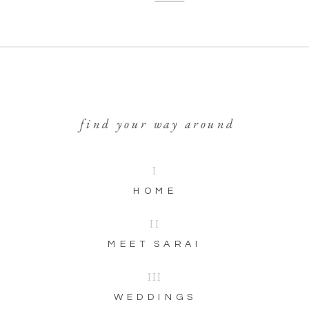
find your way around
I
HOME
II
MEET SARAI
III
WEDDINGS