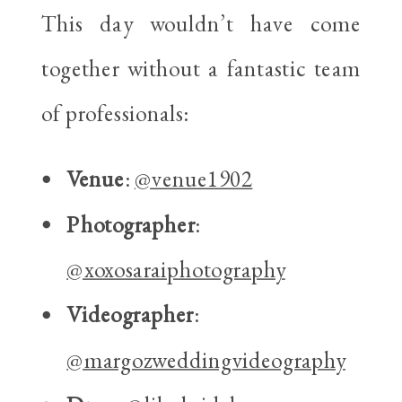
This day wouldn’t have come
together without a fantastic team
of professionals:
Venue
:
@venue1902
Photographer
:
@xoxosaraiphotography
Videographer
:
@margozweddingvideography