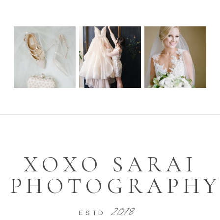
WEBSITE
SAVE MY NAME, EMAIL, AND
WEBSITE IN THIS BROWSER FOR
THE NEXT TIME I COMMENT.
XOXO SARAI
PHOTOGRAPH
2018
ESTD