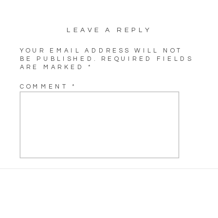
LEAVE A REPLY
YOUR EMAIL ADDRESS WILL NOT
BE PUBLISHED.
REQUIRED FIELDS
ARE MARKED
*
COMMENT
*
NAME
*
EMAIL
*