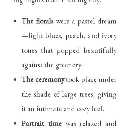
The florals
were a pastel dream
—light blues, peach, and ivory
tones that popped beautifully
against the greenery.
The ceremony
took place under
the shade of large trees, giving
it an intimate and cozy feel.
Portrait time
was relaxed and