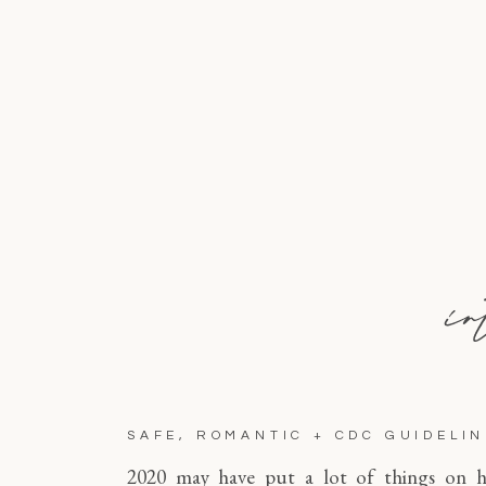
in
SAFE, ROMANTIC + CDC GUIDELI
2020 may have put a lot of things on h