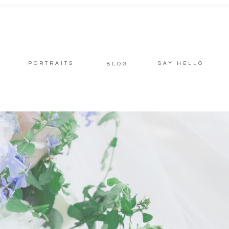
PORTRAITS
SAY HELLO
BLOG