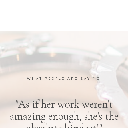
WHAT PEOPLE ARE SAYING
"As if her work weren't
amazing enough, she's the