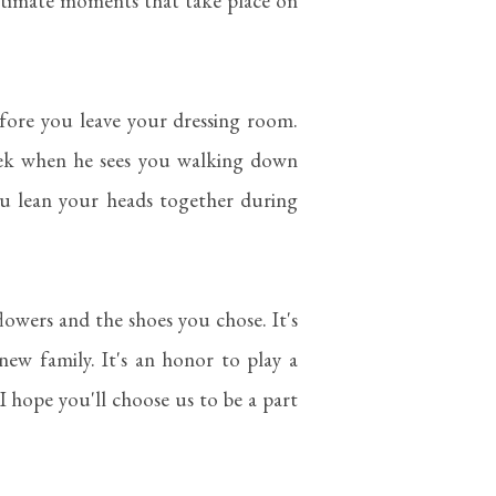
ntimate moments that take place on
ore you leave your dressing room.
eek when he sees you walking down
ou lean your heads together during
lowers and the shoes you chose. It's
new family. It's an honor to play a
 I hope you'll choose us to be a part