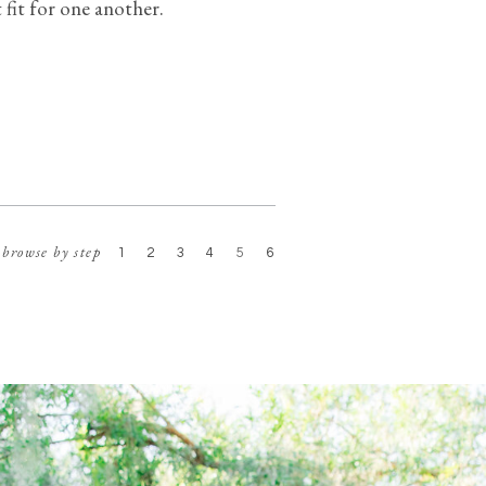
t fit for one another.
browse by step
1
2
3
4
5
6