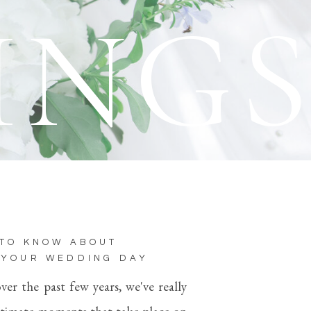
ING
 TO KNOW ABOUT
 YOUR WEDDING DAY
r the past few years, we've really