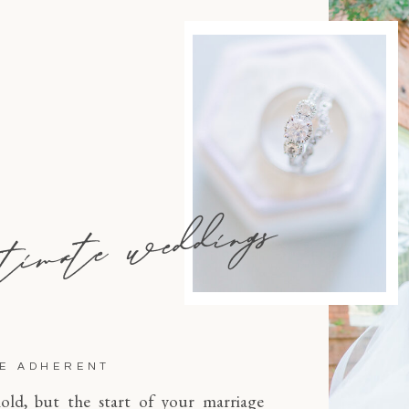
timate weddings
NE ADHERENT
old, but the start of your marriage