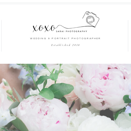
WEDDING & PORTRAIT PHOTOGRAPHER
Established 2018