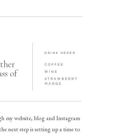
DRINK ORDER
ther
COFFEE
ass of
WINE
STRAWBERRY
MARGS
h my website, blog and Instagram
he next step is setting up a time to