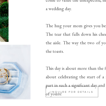
come to value the unexpected, i
a wedding day.
The hug your mom gives you bef
The tear that falls down his ch
the aisle. The way the two of y
the toasts.
This day is about more than the f
about celebrating the start of a 
part in such a significant day and
of yours!
INQUIRE FOR DETAILS