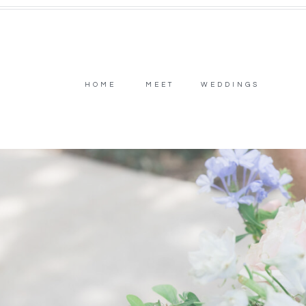
HOME
MEET
WEDDINGS