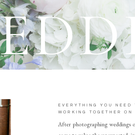
EDD
EVERYTHING YOU NEED
WORKING TOGETHER ON
After photographing weddings ove