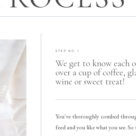
STEP NO. 1
We get to know each o
over a cup of coffee, gl
wine or sweet treat!
You've thoroughly combed throug
feed and you like what you see. So t