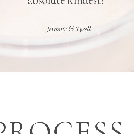
absolute kindest!"
- Jeromie & Tyrell
PROCESS