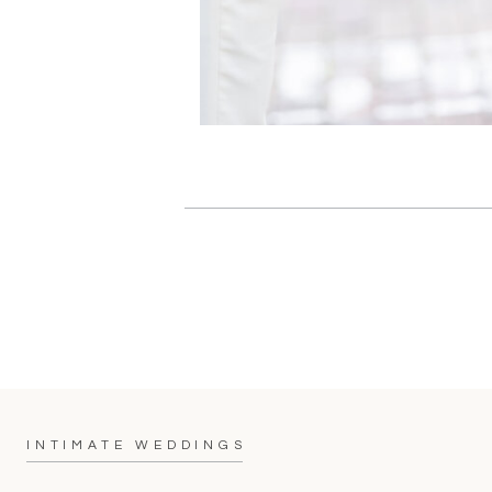
INTIMATE WEDDINGS