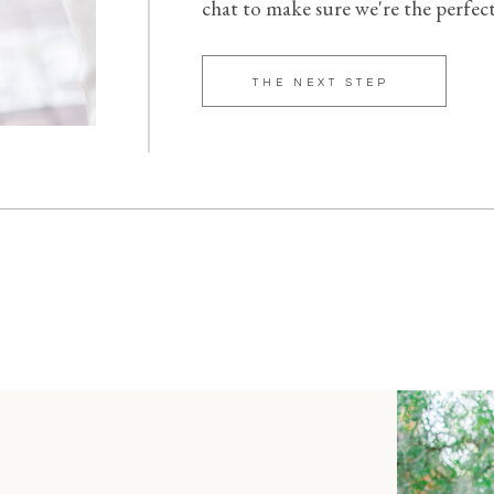
chat to make sure we're the perfec
THE NEXT STEP